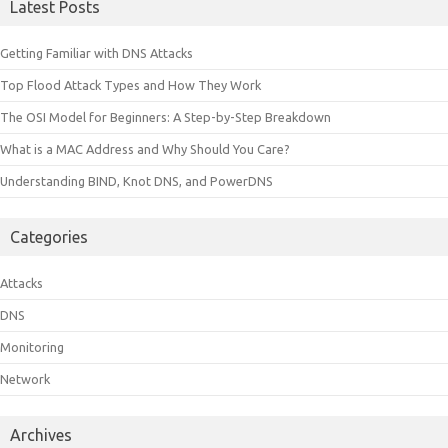
Latest Posts
Getting Familiar with DNS Attacks
Top Flood Attack Types and How They Work
The OSI Model for Beginners: A Step-by-Step Breakdown
What is a MAC Address and Why Should You Care?
Understanding BIND, Knot DNS, and PowerDNS
Categories
Attacks
DNS
Monitoring
Network
Archives