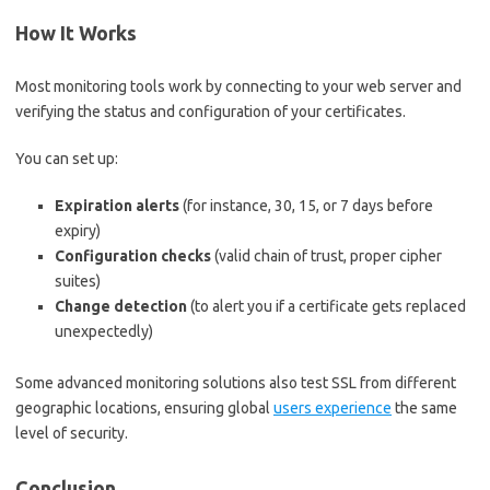
How It Works
Most monitoring tools work by connecting to your web server and
verifying the status and configuration of your certificates.
You can set up:
Expiration alerts
(for instance, 30, 15, or 7 days before
expiry)
Configuration checks
(valid chain of trust, proper cipher
suites)
Change detection
(to alert you if a certificate gets replaced
unexpectedly)
Some advanced monitoring solutions also test SSL from different
geographic locations, ensuring global
users experience
the same
level of security.
Conclusion