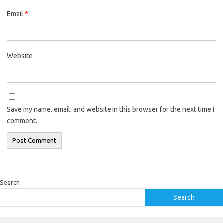
Email
*
Website
Save my name, email, and website in this browser for the next time I
comment.
Search
Search