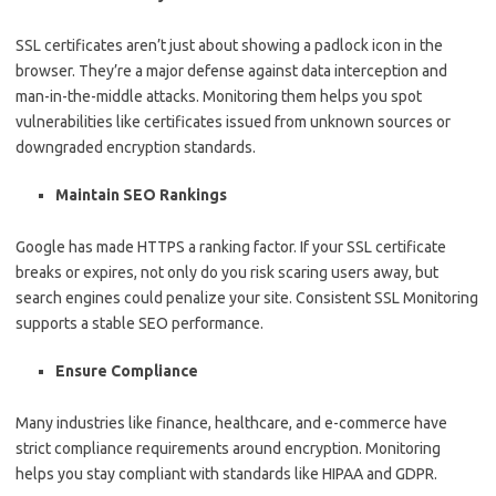
SSL certificates aren’t just about showing a padlock icon in the
browser. They’re a major defense against data interception and
man-in-the-middle attacks. Monitoring them helps you spot
vulnerabilities like certificates issued from unknown sources or
downgraded encryption standards.
Maintain SEO Rankings
Google has made HTTPS a ranking factor. If your SSL certificate
breaks or expires, not only do you risk scaring users away, but
search engines could penalize your site. Consistent SSL Monitoring
supports a stable SEO performance.
Ensure Compliance
Many industries like finance, healthcare, and e-commerce have
strict compliance requirements around encryption. Monitoring
helps you stay compliant with standards like HIPAA and GDPR.