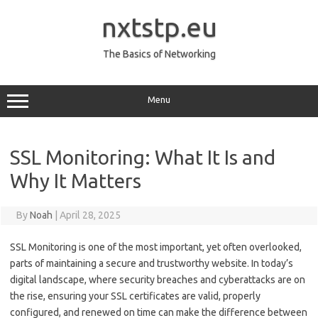
Skip
to
nxtstp.eu
content
The Basics of Networking
Menu
SSL Monitoring: What It Is and
Why It Matters
By
Noah
|
April 28, 2025
SSL Monitoring is one of the most important, yet often overlooked,
parts of maintaining a secure and trustworthy website. In today’s
digital landscape, where security breaches and cyberattacks are on
the rise, ensuring your SSL certificates are valid, properly
configured, and renewed on time can make the difference between