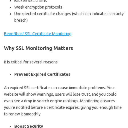
Broken SSL chains
Weak encryption protocols
Unexpected certificate changes (which can indicate a security
breach)
Benefits of SSL Certificate Monitoring
Why SSL Monitoring Matters
It is critical for several reasons:
Prevent Expired Certificates
An expired SSL certificate can cause immediate problems. Your
website will show warnings, users will lose trust, and you could
even see a drop in search engine rankings. Monitoring ensures
you’re notified before a certificate expires, giving you enough time
to renew it smoothly.
Boost Security