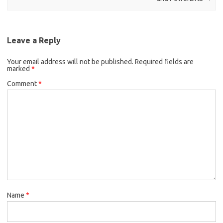
Leave a Reply
Your email address will not be published.
Required fields are
marked
*
Comment
*
Name
*