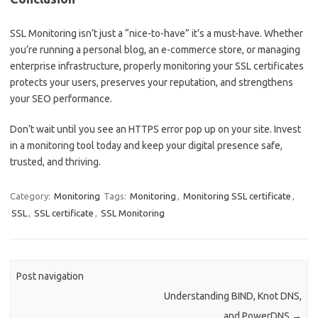
SSL Monitoring isn’t just a “nice-to-have” it’s a must-have. Whether
you’re running a personal blog, an e-commerce store, or managing
enterprise infrastructure, properly monitoring your SSL certificates
protects your users, preserves your reputation, and strengthens
your SEO performance.
Don’t wait until you see an HTTPS error pop up on your site. Invest
in a monitoring tool today and keep your digital presence safe,
trusted, and thriving.
Category:
Monitoring
Tags:
Monitoring
,
Monitoring SSL certificate
,
SSL
,
SSL certificate
,
SSL Monitoring
Post navigation
Understanding BIND, Knot DNS,
and PowerDNS
→