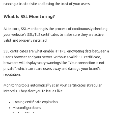
running a trusted site and losing the trust of your users.
What Is SSL Monitoring?
At its core, SSL Monitoring is the process of continuously checking
your website’s SSL/TLS certificates to make sure they are active,
valid, and properly installed.
SSL certificates are what enable HTTPS, encrypting data between a
user’s browser and your server. Without a valid SSL certificate,
browsers will display scary warnings like “Your connection is not
private”, which can scare users away and damage your brand’s
reputation.
Monitoring tools automatically scan your certificates at regular
intervals. They alert you to issues like:
Coming certificate expiration
Misconfigurations