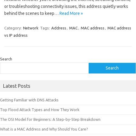
or troubleshooting connectivity issues, this address quietly works
behind the scenes to keep…
Read More »
Category:
Network
Tags:
Address
,
MAC
,
MAC address
,
MAC address
vs IP address
Search
Search
Latest Posts
Getting Familiar with DNS Attacks
Top Flood Attack Types and How They Work
The OSI Model for Beginners: A Step-by-Step Breakdown
What is a MAC Address and Why Should You Care?