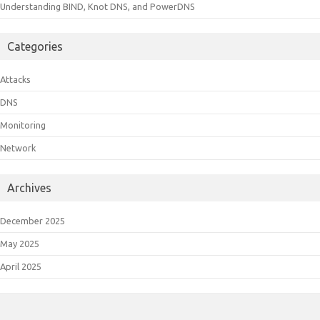
Understanding BIND, Knot DNS, and PowerDNS
Categories
Attacks
DNS
Monitoring
Network
Archives
December 2025
May 2025
April 2025