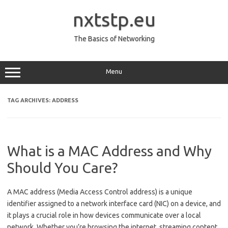
Skip
to
nxtstp.eu
content
The Basics of Networking
Menu
TAG ARCHIVES:
ADDRESS
What is a MAC Address and Why
Should You Care?
A MAC address (Media Access Control address) is a unique
identifier assigned to a network interface card (NIC) on a device, and
it plays a crucial role in how devices communicate over a local
network. Whether you’re browsing the internet, streaming content,