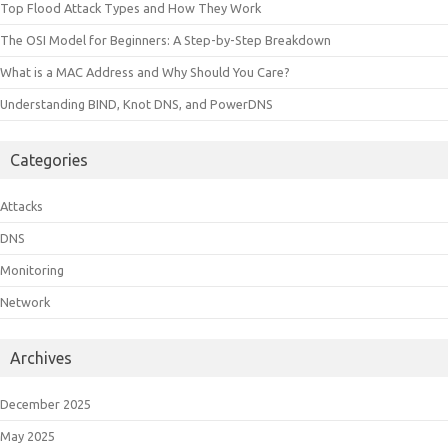
Top Flood Attack Types and How They Work
The OSI Model for Beginners: A Step-by-Step Breakdown
What is a MAC Address and Why Should You Care?
Understanding BIND, Knot DNS, and PowerDNS
Categories
Attacks
DNS
Monitoring
Network
Archives
December 2025
May 2025