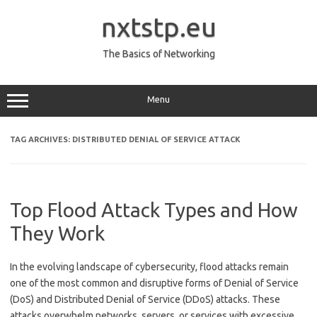
Skip
to
nxtstp.eu
content
The Basics of Networking
Menu
TAG ARCHIVES:
DISTRIBUTED DENIAL OF SERVICE ATTACK
Top Flood Attack Types and How
They Work
In the evolving landscape of cybersecurity, flood attacks remain
one of the most common and disruptive forms of Denial of Service
(DoS) and Distributed Denial of Service (DDoS) attacks. These
attacks overwhelm networks, servers, or services with excessive