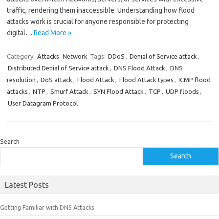
traffic, rendering them inaccessible. Understanding how flood
attacks work is crucial for anyone responsible for protecting
digital…
Read More »
Category:
Attacks
Network
Tags:
DDoS
,
Denial of Service attack
,
Distributed Denial of Service attack
,
DNS Flood Attack
,
DNS
resolution
,
DoS attack
,
Flood Attack
,
Flood Attack types
,
ICMP flood
attacks
,
NTP
,
Smurf Attack
,
SYN Flood Attack
,
TCP
,
UDP floods
,
User Datagram Protocol
Search
Search
Latest Posts
Getting Familiar with DNS Attacks