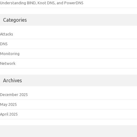
Understanding BIND, Knot DNS, and PowerDNS
Categories
Attacks
DNS
Monitoring
Network
Archives
December 2025
May 2025
April 2025