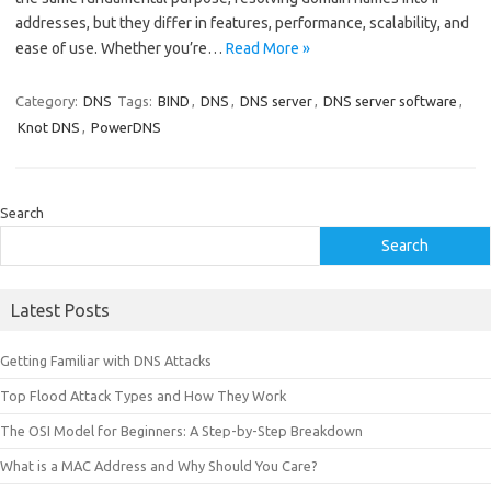
addresses, but they differ in features, performance, scalability, and
ease of use. Whether you’re…
Read More »
Category:
DNS
Tags:
BIND
,
DNS
,
DNS server
,
DNS server software
,
Knot DNS
,
PowerDNS
Search
Search
Latest Posts
Getting Familiar with DNS Attacks
Top Flood Attack Types and How They Work
The OSI Model for Beginners: A Step-by-Step Breakdown
What is a MAC Address and Why Should You Care?