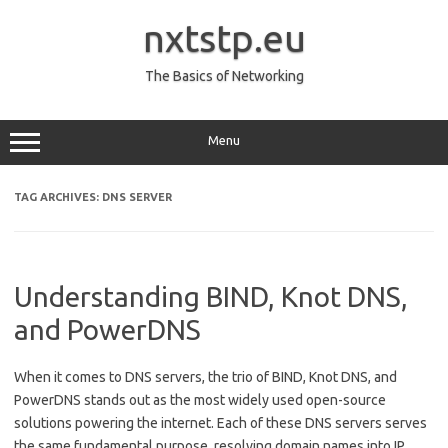
Skip
to
nxtstp.eu
content
The Basics of Networking
Menu
TAG ARCHIVES:
DNS SERVER
Understanding BIND, Knot DNS,
and PowerDNS
When it comes to DNS servers, the trio of BIND, Knot DNS, and
PowerDNS stands out as the most widely used open-source
solutions powering the internet. Each of these DNS servers serves
the same fundamental purpose, resolving domain names into IP